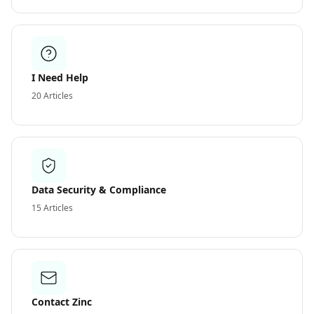
I Need Help
20
Articles
Data Security & Compliance
15
Articles
Contact Zinc