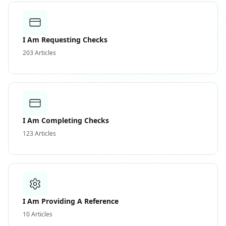
I Am Requesting Checks
203
Articles
I Am Completing Checks
123
Articles
I Am Providing A Reference
10
Articles